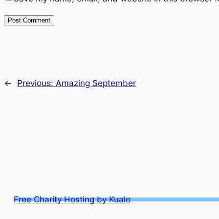
←
Previous:
Amazing September
Free Charity Hosting by Kualo