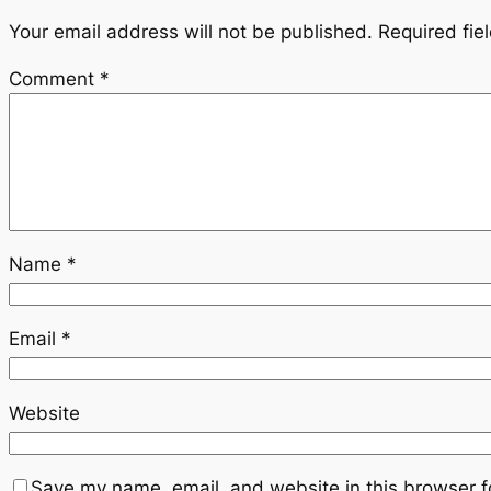
Your email address will not be published.
Required fie
Comment
*
Name
*
Email
*
Website
Save my name, email, and website in this browser f