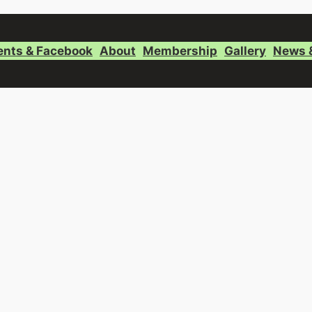
ents & Facebook
About
Membership
Gallery
News 