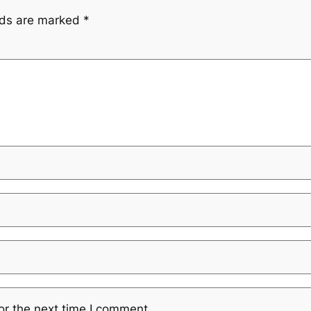
lds are marked
*
or the next time I comment.