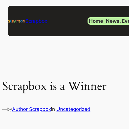
Skip
to
Scrapbox
Home
News, Ev
content
Scrapbox is a Winner
—
Author Scrapbox
in
Uncategorized
by