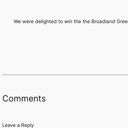
We were delighted to win the the Broadland Gree
Comments
Leave a Reply