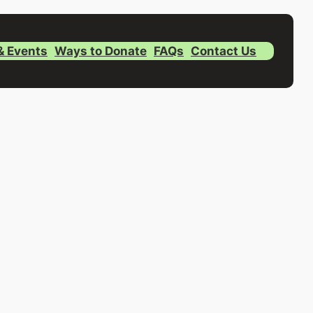
& Events
Ways to Donate
FAQs
Contact Us