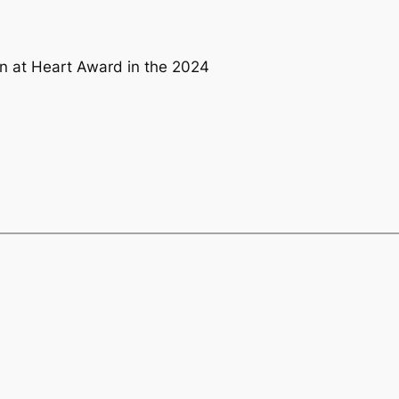
n at Heart Award in the 2024