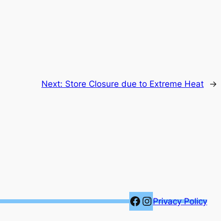
Next:
Store Closure due to Extreme Heat
→
Facebook
Instagram
Privacy Policy